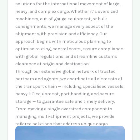
solutions for the international movement of large,
heavy, and complex cargo. Whether it’s oversized
machinery, out-of-gauge equipment, or bulk
consignments, we manage every aspect of the
shipment with precision and efficiency. Our
approach begins with meticulous planning to
optimise routing, control costs, ensure compliance
with global regulations, and streamline customs
clearance at origin and destination.
Through our extensive global network of trusted
partners and agents, we coordinate all elements of
the transport chain — including specialised vessels,
heavy-liŌ equipment, port handling, and secure
storage — to guarantee safe and timely delivery.
From moving a single oversized component to
managing multi-shipment projects, we provide
tailored solutions that address unique cargo
requirements, mitigate risks, and ensure smooth
execution across every stage of the journey.