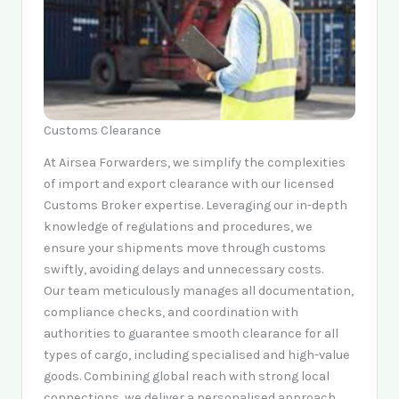
Customs Clearance
At Airsea Forwarders, we simplify the complexities
of import and export clearance with our licensed
Customs Broker expertise. Leveraging our in-depth
knowledge of regulations and procedures, we
ensure your shipments move through customs
swiftly, avoiding delays and unnecessary costs.
Our team meticulously manages all documentation,
compliance checks, and coordination with
authorities to guarantee smooth clearance for all
types of cargo, including specialised and high-value
goods. Combining global reach with strong local
connections, we deliver a personalised approach