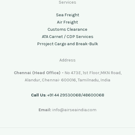
Services
Sea Freight
Air Freight
Customs Clearance
ATA Carnet / CDP Services
Prroject Cargo and Break-Bulk
Address
Chennai (Head Office) -
No 473E, 1st Floor,MKN Road,
Alandur, Chennai- 600016, Tamilnadu, India
Call Us
: +91 44 29530068/48600068
Email:
info@airseaindia.com