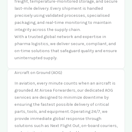
freight, temperature-monitored storage, and secure
last-mile delivery. Every shipment is handled
precisely using validated processes, specialised
packaging, and real-time monitoring to maintain
integrity across the supply chain.
With a trusted global network and expertise in
pharma logistics, we deliver secure, compliant, and
on-time solutions that safeguard quality and ensure
uninterrupted supply.
Aircraft on Ground (AOG)
In aviation, every minute counts when an aircraft is
grounded. At Airsea Forwarders, our dedicated AOG
services are designed to minimize downtime by
ensuring the fastest possible delivery of critical
parts, tools, and equipment. Operating 24/7, we
provide immediate global response through
solutions such as Next Flight Out, on-board couriers,