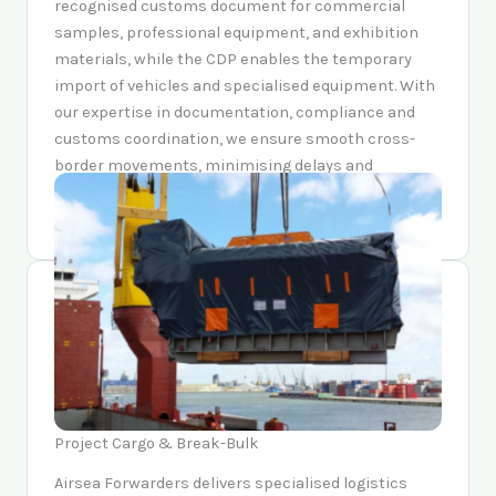
recognised customs document for commercial
samples, professional equipment, and exhibition
materials, while the CDP enables the temporary
import of vehicles and specialised equipment. With
our expertise in documentation, compliance and
customs coordination, we ensure smooth cross-
border movements, minimising delays and
ensuring adherence to international trade
regulations.
Project Cargo & Break-Bulk
Airsea Forwarders delivers specialised logistics