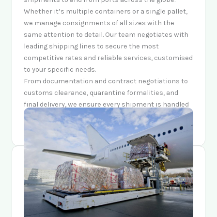
Whether it’s multiple containers or a single pallet,
we manage consignments of all sizes with the
same attention to detail. Our team negotiates with
leading shipping lines to secure the most
competitive rates and reliable services, customised
to your specific needs.
From documentation and contract negotiations to
customs clearance, quarantine formalities, and
final delivery, we ensure every shipment is handled
with precision, efficiency, and care — arriving on
time and in excellent condition.