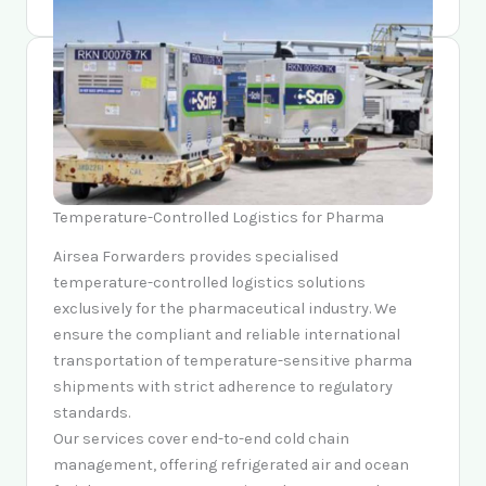
Temperature-Controlled Logistics for Pharma
Airsea Forwarders provides specialised
temperature-controlled logistics solutions
exclusively for the pharmaceutical industry. We
ensure the compliant and reliable international
transportation of temperature-sensitive pharma
shipments with strict adherence to regulatory
standards.
Our services cover end-to-end cold chain
management, offering refrigerated air and ocean