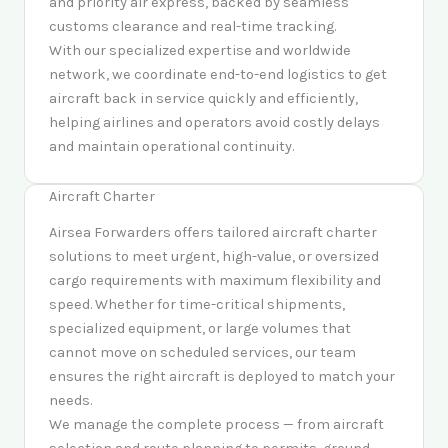
and priority air express, backed by seamless
customs clearance and real-time tracking.
With our specialized expertise and worldwide
network, we coordinate end-to-end logistics to get
aircraft back in service quickly and efficiently,
helping airlines and operators avoid costly delays
and maintain operational continuity.
Aircraft Charter
Airsea Forwarders offers tailored aircraft charter
solutions to meet urgent, high-value, or oversized
cargo requirements with maximum flexibility and
speed. Whether for time-critical shipments,
specialized equipment, or large volumes that
cannot move on scheduled services, our team
ensures the right aircraft is deployed to match your
needs.
We manage the complete process — from aircraft