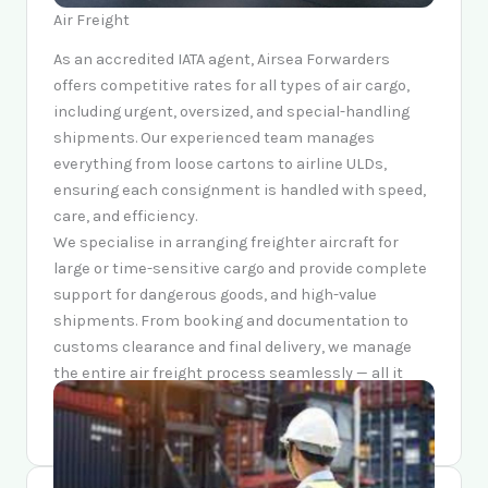
Air Freight
As an accredited IATA agent, Airsea Forwarders
offers competitive rates for all types of air cargo,
including urgent, oversized, and special-handling
shipments. Our experienced team manages
everything from loose cartons to airline ULDs,
ensuring each consignment is handled with speed,
care, and efficiency.
We specialise in arranging freighter aircraft for
large or time-sensitive cargo and provide complete
support for dangerous goods, and high-value
shipments. From booking and documentation to
customs clearance and final delivery, we manage
the entire air freight process seamlessly — all it
takes is a call or an email.