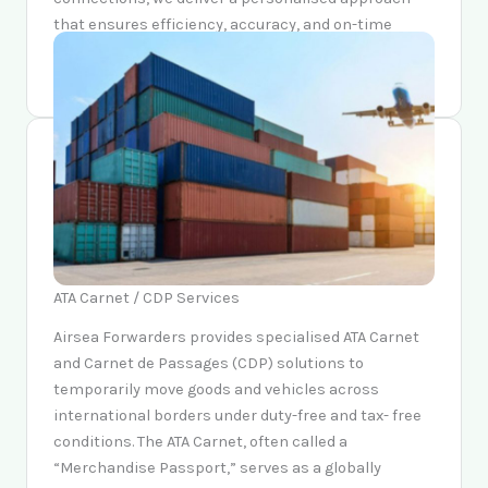
that ensures efficiency, accuracy, and on-time
delivery every time.
ATA Carnet / CDP Services
Airsea Forwarders provides specialised ATA Carnet
and Carnet de Passages (CDP) solutions to
temporarily move goods and vehicles across
international borders under duty-free and tax- free
conditions. The ATA Carnet, often called a
“Merchandise Passport,” serves as a globally