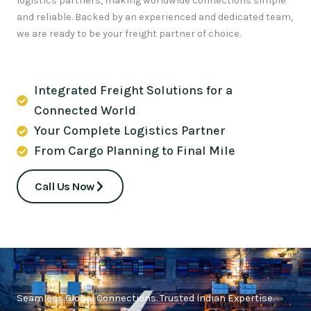
logistics partners, making worldwide connections simple
and reliable. Backed by an experienced and dedicated team,
we are ready to be your freight partner of choice.
Integrated Freight Solutions for a
Connected World
Your Complete Logistics Partner
From Cargo Planning to Final Mile
Call Us Now
Seamless Global Connections. Trusted Indian Expertise.