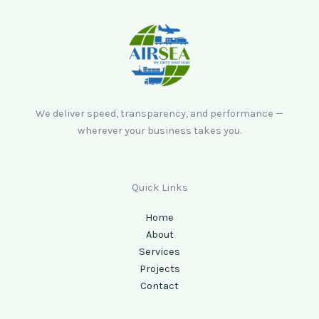
We deliver speed, transparency, and performance —
wherever your business takes you.
Quick Links
Home
About
Services
Projects
Contact