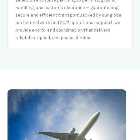
selection and route planning to permits, ground
handling, and customs clearance — guaranteeing
secure and efficient transport.Backed by our global
partner network and 24/7 operational support, we
provide end-to-end coordination that delivers
reliability, speed, and peace of mind.