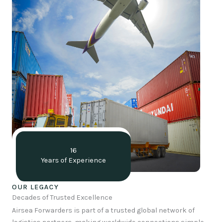
16
Years of Experience
OUR LEGACY
Decades of Trusted Excellence
Airsea Forwarders is part of a trusted global network of