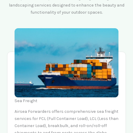
landscaping services designed to enhance the beauty and
functionality of your outdoor spaces.
Sea Freight
Airsea Forwarders offers comprehensive sea freight
services for FCL (Full Container Load), LCL (Less than
Container Load), breakbulk, and roll-on/roll-off
shipments to and from ports across the globe.