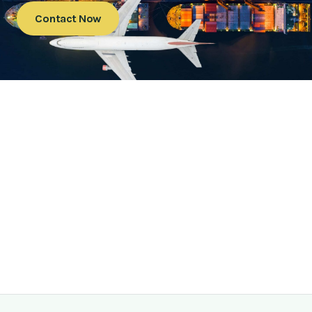
Contact Now