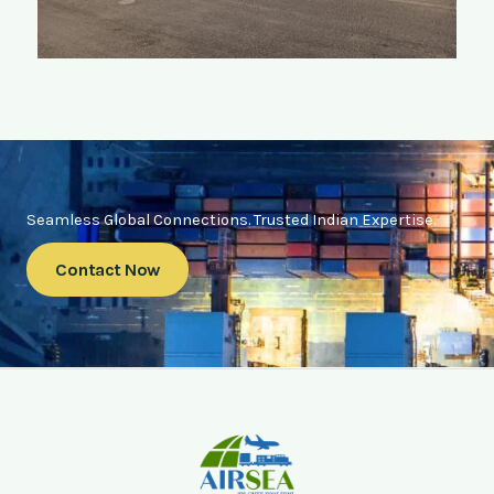
Seamless Global Connections. Trusted Indian Expertise.
Contact Now