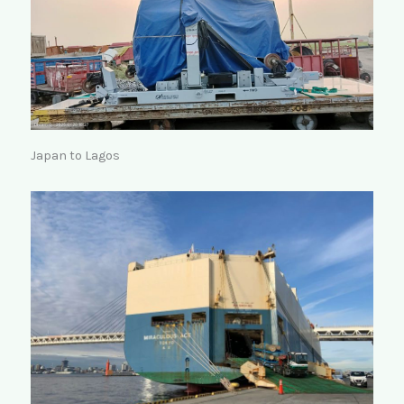
Japan to Lagos