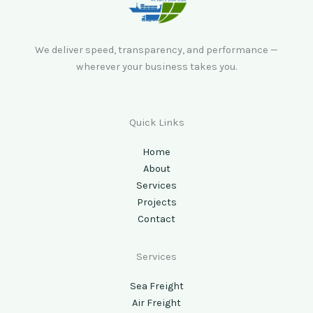
We deliver speed, transparency, and performance —
wherever your business takes you.
Quick Links
Home
About
Services
Projects
Contact
Services
Sea Freight
Air Freight