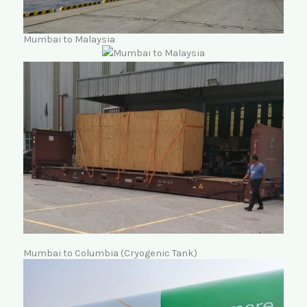
Mumbai to Malaysia
Mumbai to Columbia (Cryogenic Tank)