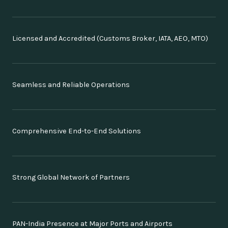
Licensed and Accredited (Customs Broker, IATA, AEO, MTO)
Seamless and Reliable Operations
Comprehensive End-to-End Solutions
Strong Global Network of Partners
PAN-India Presence at Major Ports and Airports