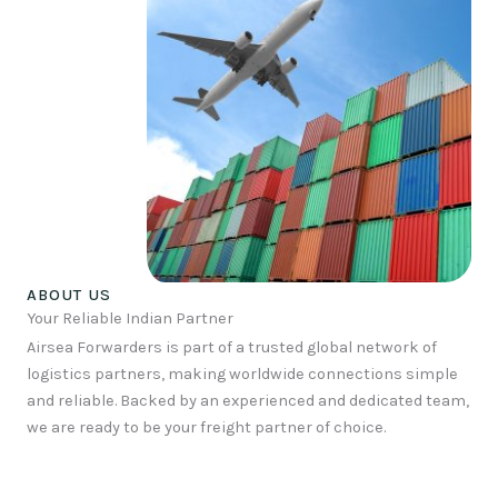
ABOUT US
Your Reliable Indian Partner
Airsea Forwarders is part of a trusted global network of
logistics partners, making worldwide connections simple
and reliable. Backed by an experienced and dedicated team,
we are ready to be your freight partner of choice.