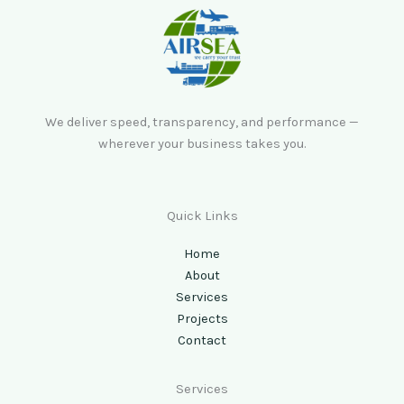
We deliver speed, transparency, and performance —
wherever your business takes you.
Quick Links
Home
About
Services
Projects
Contact
Services