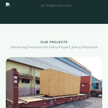
OUR PROJECTS
Delivering Precision for Every Project, Every Shipment