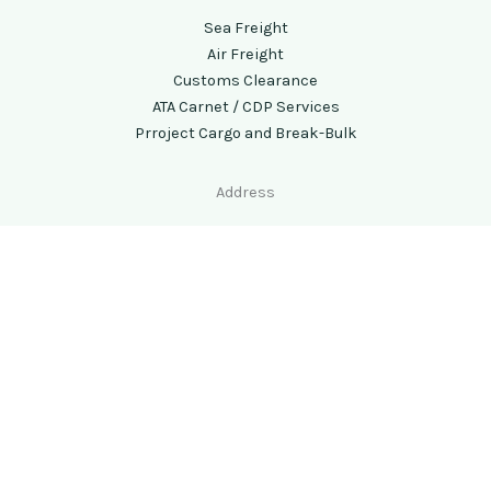
Sea Freight
Air Freight
Customs Clearance
ATA Carnet / CDP Services
Prroject Cargo and Break-Bulk
Address
Chennai (Head Office) -
No 473E, 1st Floor,MKN Road,
Alandur, Chennai- 600016, Tamilnadu, India
Call Us
: +91 44 29530068/48600068
Email:
info@airseaindia.com
Copyright © 2026 Airsea Forwarders All rights reserved.