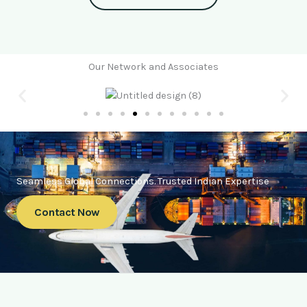
Our Network and Associates
Seamless Global Connections. Trusted Indian Expertise
Contact Now