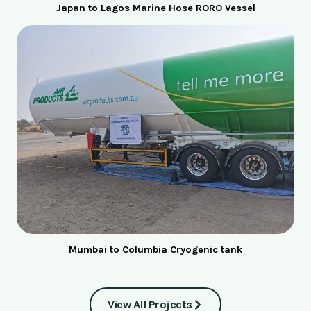
Japan to Lagos Marine Hose RORO Vessel
Mumbai to Columbia Cryogenic tank
View All Projects