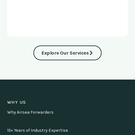
Explore Our Services
WHY US
Why Airsea Forwarders
15+ Years of Industry Expertise