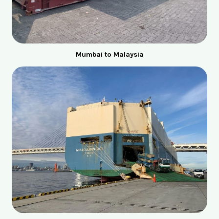
Mumbai to Malaysia