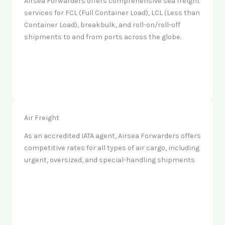
Airsea Forwarders offers comprehensive sea freight
services for FCL (Full Container Load), LCL (Less than
Container Load), breakbulk, and roll-on/roll-off
shipments to and from ports across the globe.
Air Freight
As an accredited IATA agent, Airsea Forwarders offers
competitive rates for all types of air cargo, including
urgent, oversized, and special-handling shipments