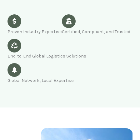
Proven Industry Expertise
Certified, Compliant, and Trusted
End-to-End Global Logistics Solutions
Global Network, Local Expertise