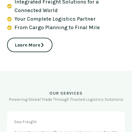
Integrated Freight Solutions for a
Connected World
Your Complete Logistics Partner
From Cargo Planning to Final Mile
Learn More
OUR SERVICES
Powering Global Trade Through Trusted Logistics Solutions
Sea Freight