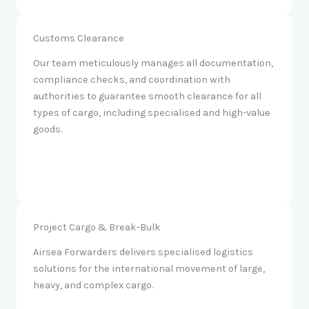
Customs Clearance
Our team meticulously manages all documentation,
compliance checks, and coordination with
authorities to guarantee smooth clearance for all
types of cargo, including specialised and high-value
goods.
Project Cargo & Break-Bulk
Airsea Forwarders delivers specialised logistics
solutions for the international movement of large,
heavy, and complex cargo.